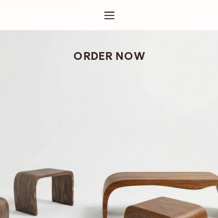
ORDER NOW