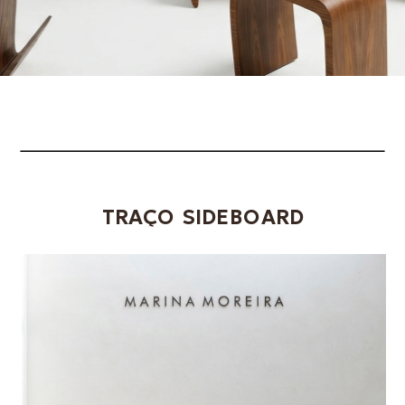
TRAÇO SIDEBOARD