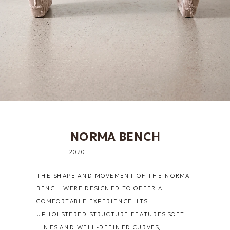
NORMA BENCH
2020
THE SHAPE AND MOVEMENT OF THE NORMA 
BENCH WERE DESIGNED TO OFFER A 
COMFORTABLE EXPERIENCE. ITS 
UPHOLSTERED STRUCTURE FEATURES SOFT 
LINES AND WELL-DEFINED CURVES, 