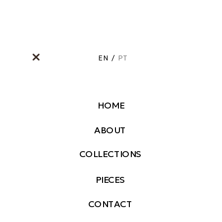
EN
/
PT
HOME
ABOUT
COLLECTIONS
PIECES
CONTACT