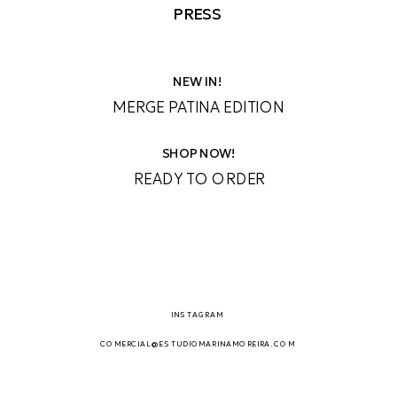
PRESS
NEW IN!
MERGE PATINA EDITION
SHOP NOW!
READY TO ORDER
INSTAGRAM
COMERCIAL@ESTUDIOMARINAMOREIRA.COM